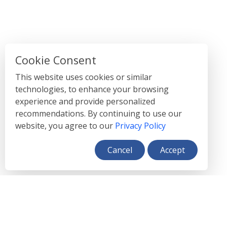
Cookie Consent
This website uses cookies or similar
technologies, to enhance your browsing
experience and provide personalized
recommendations. By continuing to use our
website, you agree to our
Privacy Policy
Cancel
Accept
}
FEATURES