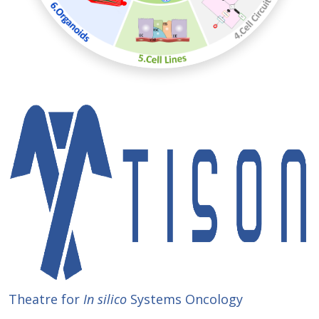
Theatre for
In silico
Systems Oncology