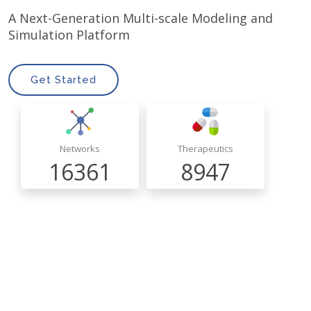
A Next-Generation Multi-scale Modeling and
Simulation Platform
Get Started
Networks
Therapeutics
16361
8947